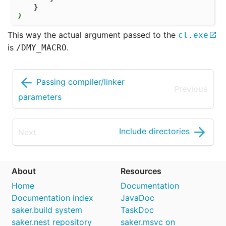
}
)
This way the actual argument passed to the
cl.exe
is
.
/DMY_MACRO
Passing compiler/linker
parameters
Include directories
About
Resources
Home
Documentation
Documentation index
JavaDoc
saker.build system
TaskDoc
saker.nest repository
saker.msvc on