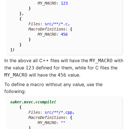
MY_MACRO
: 
123
}
},
{
Files
: 
src/**/*.c
,
MacroDefinitions
: 
{
MY_MACRO
: 
456
}
}
]
)
In the above all C++ files will have the
with
MY_MACRO
the value
defined for them, while for C files the
123
will have the
value.
MY_MACRO
456
To define a macro without any value, use the
following:
saker.msvc.ccompile
(
{
Files
: 
src/**/*.cpp
,
MacroDefinitions
: 
{
MY_MACRO
: 
""
}