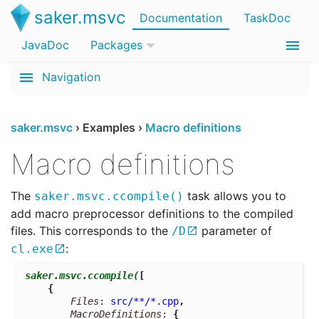
saker.msvc
Documentation
TaskDoc
JavaDoc
Packages
Navigation
saker.msvc
›
Examples
›
Macro definitions
Macro definitions
The
task allows you to
saker.msvc.ccompile()
add macro preprocessor definitions to the compiled
files. This corresponds to the
parameter of
/D
:
cl.exe
saker.msvc.ccompile
(
[
{
Files
: 
src/**/*.cpp
,
MacroDefinitions
: 
{