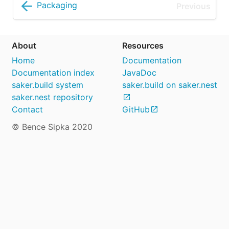
Packaging
About
Resources
Home
Documentation
Documentation index
JavaDoc
saker.build system
saker.build on saker.nest
saker.nest repository
Contact
GitHub
© Bence Sipka 2020