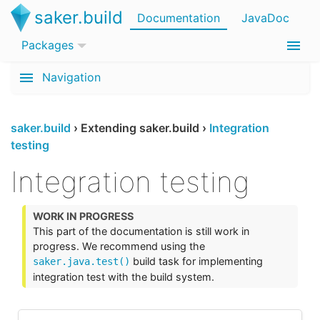
saker.build
Documentation
JavaDoc
Packages
Navigation
saker.build
›
Extending saker.build
›
Integration
testing
Integration testing
This part of the documentation is still work in
progress. We recommend using the
build task for implementing
saker.java.test()
integration test with the build system.