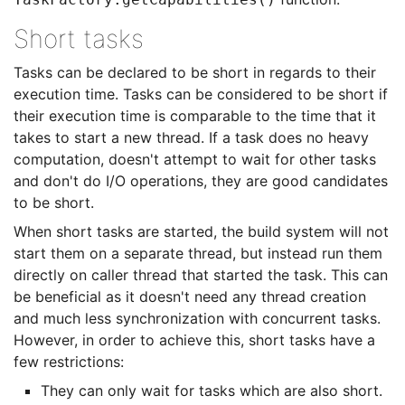
Short tasks
Tasks can be declared to be short in regards to their
execution time. Tasks can be considered to be short if
their execution time is comparable to the time that it
takes to start a new thread. If a task does no heavy
computation, doesn't attempt to wait for other tasks
and don't do I/O operations, they are good candidates
to be short.
When short tasks are started, the build system will not
start them on a separate thread, but instead run them
directly on caller thread that started the task. This can
be beneficial as it doesn't need any thread creation
and much less synchronization with concurrent tasks.
However, in order to achieve this, short tasks have a
few restrictions:
They can only wait for tasks which are also short.