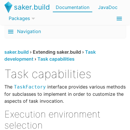
saker.build
Documentation
JavaDoc
Packages
Navigation
saker.build
›
Extending saker.build
›
Task
development
›
Task capabilities
Task capabilities
The
interface provides various methods
TaskFactory
for subclasses to implement in order to customize the
aspects of task invocation.
Execution environment
selection