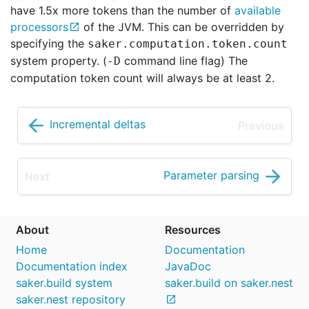
have 1.5x more tokens than the number of
available
processors
of the JVM. This can be overridden by
specifying the
saker.computation.token.count
system property. (
command line flag) The
-D
computation token count will always be at least 2.
Incremental deltas
Parameter parsing
About
Resources
Home
Documentation
Documentation index
JavaDoc
saker.build system
saker.build on saker.nest
saker.nest repository