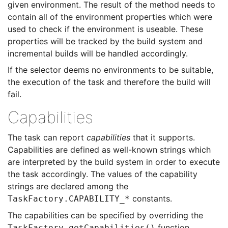
given environment. The result of the method needs to
contain all of the environment properties which were
used to check if the environment is useable. These
properties will be tracked by the build system and
incremental builds will be handled accordingly.
If the selector deems no environments to be suitable,
the execution of the task and therefore the build will
fail.
Capabilities
The task can report
capabilities
that it supports.
Capabilities are defined as well-known strings which
are interpreted by the build system in order to execute
the task accordingly. The values of the capability
strings are declared among the
constants.
TaskFactory.CAPABILITY_*
The capabilities can be specified by overriding the
function.
TaskFactory.getCapabilities()