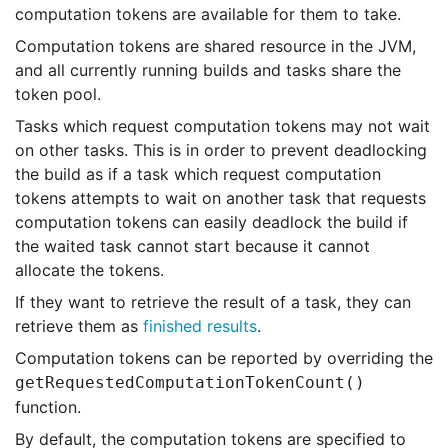
computation tokens are available for them to take.
Computation tokens are shared resource in the JVM,
and all currently running builds and tasks share the
token pool.
Tasks which request computation tokens may not wait
on other tasks. This is in order to prevent deadlocking
the build as if a task which request computation
tokens attempts to wait on another task that requests
computation tokens can easily deadlock the build if
the waited task cannot start because it cannot
allocate the tokens.
If they want to retrieve the result of a task, they can
retrieve them as
finished results
.
Computation tokens can be reported by overriding the
getRequestedComputationTokenCount()
function.
By default, the computation tokens are specified to