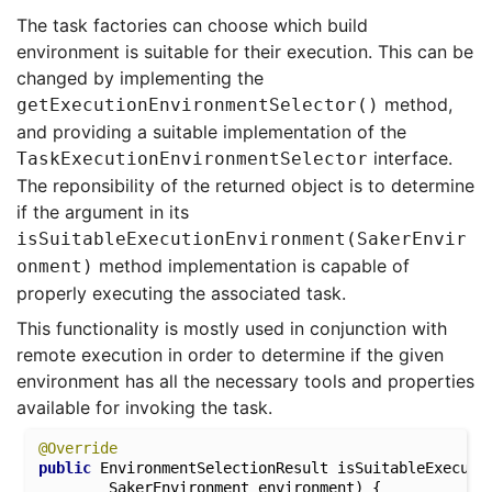
The task factories can choose which build
environment is suitable for their execution. This can be
changed by implementing the
method,
getExecutionEnvironmentSelector()
and providing a suitable implementation of the
interface.
TaskExecutionEnvironmentSelector
The reponsibility of the returned object is to determine
if the argument in its
isSuitableExecutionEnvironment(SakerEnvir
method implementation is capable of
onment)
properly executing the associated task.
This functionality is mostly used in conjunction with
remote execution in order to determine if the given
environment has all the necessary tools and properties
available for invoking the task.
@Override
public
 EnvironmentSelectionResult 
isSuitableExecuti
		SakerEnvironment environment)
{
