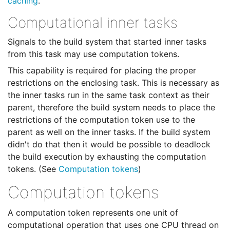
caching
.
Computational inner tasks
Signals to the build system that started inner tasks
from this task may use computation tokens.
This capability is required for placing the proper
restrictions on the enclosing task. This is necessary as
the inner tasks run in the same task context as their
parent, therefore the build system needs to place the
restrictions of the computation token use to the
parent as well on the inner tasks. If the build system
didn't do that then it would be possible to deadlock
the build execution by exhausting the computation
tokens. (See
Computation tokens
)
Computation tokens
A computation token represents one unit of
computational operation that uses one CPU thread on