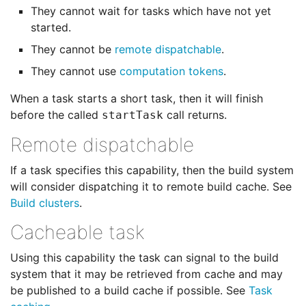
They cannot wait for tasks which have not yet
started.
They cannot be
remote dispatchable
.
They cannot use
computation tokens
.
When a task starts a short task, then it will finish
before the called
call returns.
startTask
Remote dispatchable
If a task specifies this capability, then the build system
will consider dispatching it to remote build cache. See
Build clusters
.
Cacheable task
Using this capability the task can signal to the build
system that it may be retrieved from cache and may
be published to a build cache if possible. See
Task