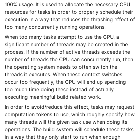
100% usage. It is used to allocate the necessary CPU
resources for tasks in order to properly schedule their
execution in a way that reduces the thrashing effect of
too many concurrently running operations.
When too many tasks attempt to use the CPU, a
significant number of threads may be created in the
process. If the number of active threads exceeds the
number of threads the CPU can concurrently run, then
the operating system needs to often switch the
threads it executes. When these context switches
occur too frequently, the CPU will end up spending
too much time doing these instead of actually
executing meaningful build related work.
In order to avoid/reduce this effect, tasks may request
computation tokens to use, which roughly specify how
many threads will the given task use when doing its
operations. The build system will schedule these tasks
in a way that they only start to run when enough