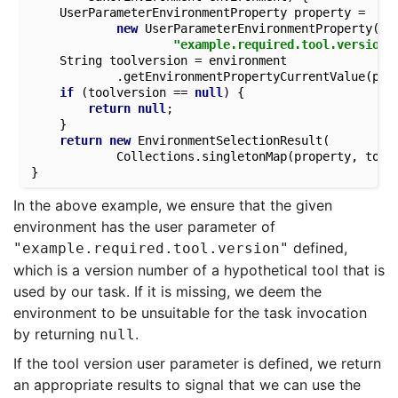
	UserParameterEnvironmentProperty property = 

new
 UserParameterEnvironmentProperty(

"example.required.tool.version"
	String toolversion = environment

			.getEnvironmentPropertyCurrentValue(property);

if
 (toolversion == 
null
) {

return
null
;

	}

return
new
 EnvironmentSelectionResult(

			Collections.singletonMap(property, toolversion));

In the above example, we ensure that the given
environment has the user parameter of
defined,
"example.required.tool.version"
which is a version number of a hypothetical tool that is
used by our task. If it is missing, we deem the
environment to be unsuitable for the task invocation
by returning
.
null
If the tool version user parameter is defined, we return
an appropriate results to signal that we can use the