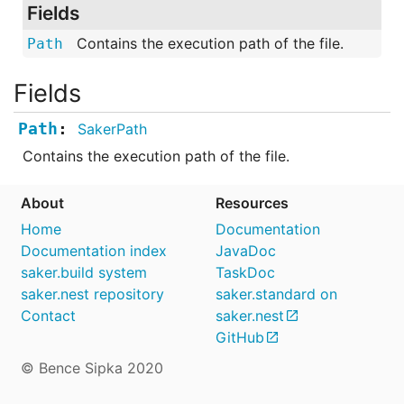
Fields
Contains the execution path of the file.
Path
Fields
Path
SakerPath
Contains the execution path of the file.
About
Resources
Home
Documentation
Documentation index
JavaDoc
saker.build system
TaskDoc
saker.nest repository
saker.standard on
Contact
saker.nest
GitHub
© Bence Sipka 2020