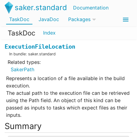
saker.standard
Documentation
TaskDoc
JavaDoc
Packages
TaskDoc
Index
ExecutionFileLocation
In bundle:
saker.standard
Related types:
SakerPath
Represents a location of a file available in the build
execution.
The actual path to the execution file can be retrieved
using the Path field. An object of this kind can be
passed as inputs to tasks which expect files as their
inputs.
Summary