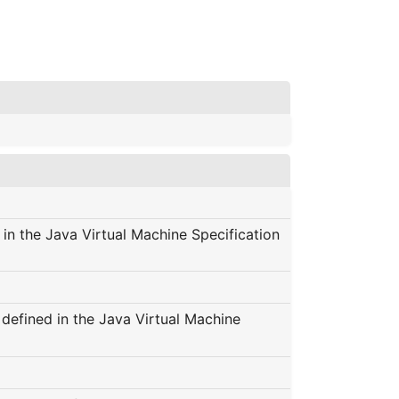
 in the Java Virtual Machine Specification
s defined in the Java Virtual Machine