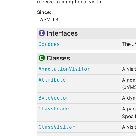
receive to an optional visitor.
ASM 1.3
Interfaces
The J
Opcodes
Classes
A visi
AnnotationVisitor
A non 
Attribute
(JVMS
A dyna
ByteVector
A par
ClassReader
Speci
A visi
ClassVisitor