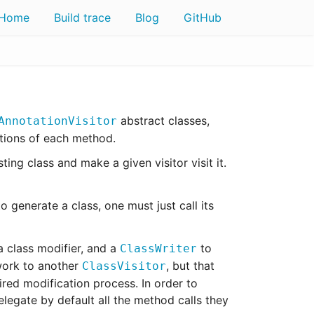
Home
Build trace
Blog
GitHub
abstract classes,
AnnotationVisitor
ctions of each method.
ting class and make a given visitor visit it.
o generate a class, one must just call its
 a class modifier, and a
to
ClassWriter
work to another
, but that
ClassVisitor
red modification process. In order to
legate by default all the method calls they