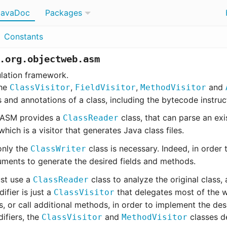
JavaDoc
Packages
Constants
.org.objectweb.asm
lation framework.
the
,
,
and
ClassVisitor
FieldVisitor
MethodVisitor
s and annotations of a class, including the bytecode instru
, ASM provides a
class, that can parse an exis
ClassReader
which is a visitor that generates Java class files.
only the
class is necessary. Indeed, in order t
ClassWriter
ments to generate the desired fields and methods.
ust use a
class to analyze the original class,
ClassReader
ifier is just a
that delegates most of the 
ClassVisitor
or call additional methods, in order to implement the desi
ifiers, the
and
classes de
ClassVisitor
MethodVisitor