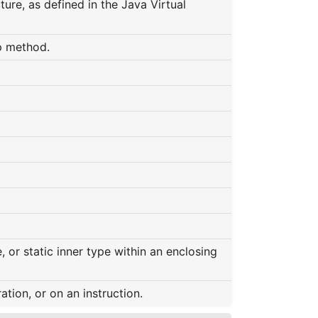
ure, as defined in the Java Virtual
p method.
 or static inner type within an enclosing
ation, or on an instruction.