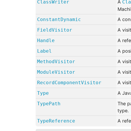
A
ClassWriter
Cla
Machi
A con
ConstantDynamic
A visi
FieldVisitor
A refe
Handle
A pos
Label
A visi
MethodVisitor
A visi
ModuleVisitor
A visi
RecordComponentVisitor
A Jav
Type
The pa
TypePath
type.
A refe
TypeReference