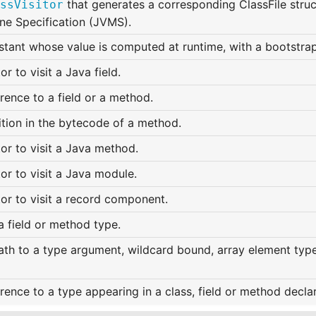
that generates a corresponding ClassFile struct
ssVisitor
ne Specification (JVMS).
stant whose value is computed at runtime, with a bootstra
tor to visit a Java field.
rence to a field or a method.
ition in the bytecode of a method.
tor to visit a Java method.
tor to visit a Java module.
tor to visit a record component.
a field or method type.
th to a type argument, wildcard bound, array element type,
rence to a type appearing in a class, field or method declar