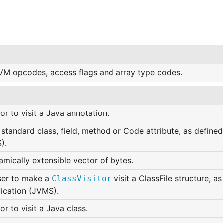
VM opcodes, access flags and array type codes.
tor to visit a Java annotation.
standard class, field, method or Code attribute, as defined
).
mically extensible vector of bytes.
ser to make a
visit a ClassFile structure, a
ClassVisitor
fication (JVMS).
tor to visit a Java class.