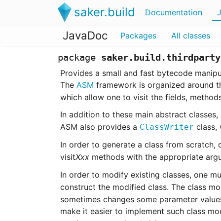
saker.build
Documentation
JavaDoc
Packages
All classes
package
saker.build.thirdparty
Provides a small and fast bytecode manipu
The
ASM
framework is organized around 
which allow one to visit the fields, method
In addition to these main abstract classes
ASM also provides a
class, 
ClassWriter
In order to generate a class from scratch, 
visit
Xxx
methods with the appropriate argu
In order to modify existing classes, one m
construct the modified class. The class mod
sometimes changes some parameter values, 
make it easier to implement such class mod