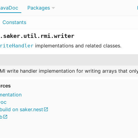
JavaDoc
Packages
Constants
.saker.util.rmi.writer
implementations and related classes.
riteHandler
MI write handler implementation for writing arrays that on
rces
entation
Doc
build on saker.nest
b