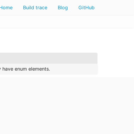
Home
Build trace
Blog
GitHub
ly have enum elements.