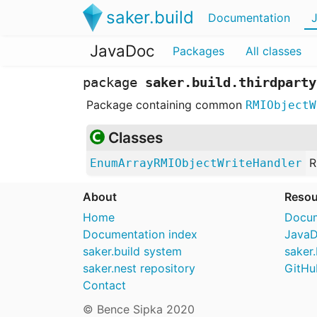
saker.build
Documentation
JavaDoc
Packages
All classes
package
saker.build.thirdparty
Package containing common
RMIObjectW
Classes
R
EnumArrayRMIObjectWriteHandler
About
Resou
Home
Docum
Documentation index
Java
saker.build system
saker.
saker.nest repository
GitHu
Contact
© Bence Sipka 2020