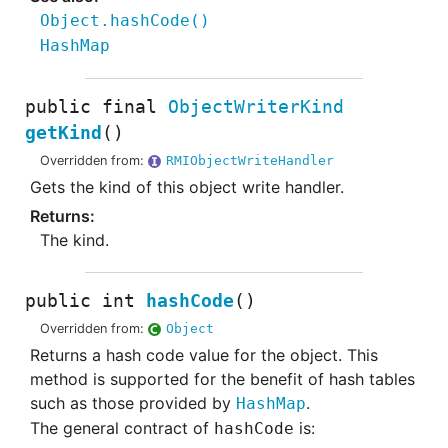
Object.hashCode
()
HashMap
public final
ObjectWriterKind
getKind
()
Overridden from:
RMIObjectWriteHandler
Gets the kind of this object write handler.
The kind.
public
int
hashCode
()
Overridden from:
Object
Returns a hash code value for the object. This
method is supported for the benefit of hash tables
such as those provided by
.
HashMap
The general contract of
is:
hashCode