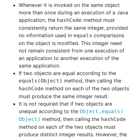
Whenever it is invoked on the same object
more than once during an execution of a Java
application, the
method must
hashCode
consistently return the same integer, provided
no information used in
comparisons
equals
on the object is modified. This integer need
not remain consistent from one execution of
an application to another execution of the
same application.
If two objects are equal according to the
method, then calling the
equals(Object)
method on each of the two objects
hashCode
must produce the same integer result.
It is
not
required that if two objects are
unequal according to the
Object
.
equals
(
method, then calling the
Object)
hashCode
method on each of the two objects must
produce distinct integer results. However, the