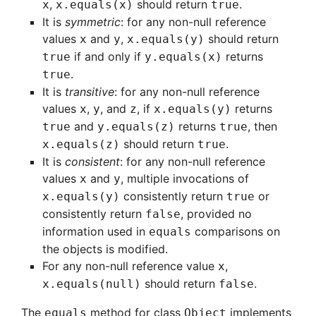
,
should return
.
x
x.equals(x)
true
It is
symmetric
: for any non-null reference
values
and
,
should return
x
y
x.equals(y)
if and only if
returns
true
y.equals(x)
.
true
It is
transitive
: for any non-null reference
values
,
, and
, if
returns
x
y
z
x.equals(y)
and
returns
, then
true
y.equals(z)
true
should return
.
x.equals(z)
true
It is
consistent
: for any non-null reference
values
and
, multiple invocations of
x
y
consistently return
or
x.equals(y)
true
consistently return
, provided no
false
information used in
comparisons on
equals
the objects is modified.
For any non-null reference value
,
x
should return
.
x.equals(null)
false
The
method for class
implements
equals
Object