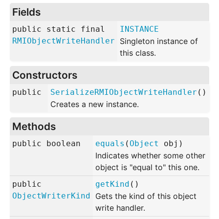
Fields
public static final
INSTANCE
RMIObjectWriteHandler
Singleton instance of
this class.
Constructors
public
SerializeRMIObjectWriteHandler
()
Creates a new instance.
Methods
public
boolean
equals
(
Object
obj
)
Indicates whether some other
object is "equal to" this one.
public
getKind
()
ObjectWriterKind
Gets the kind of this object
write handler.