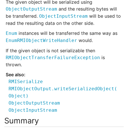
The given object will be serialized using
and the resulting bytes will
ObjectOutputStream
be transferred.
will be used to
ObjectInputStream
read the resulting data on the other side.
instances will be transferred the same way as
Enum
would.
EnumRMIObjectWriteHandler
If the given object is not serializable then
is
RMIObjectTransferFailureException
thrown.
RMISerialize
RMIObjectOutput.writeSerializedObject
(
Object)
ObjectOutputStream
ObjectInputStream