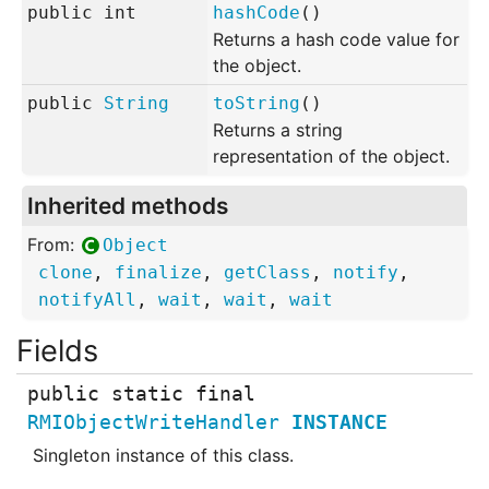
public
int
hashCode
()
Returns a hash code value for
the object.
public
String
toString
()
Returns a string
representation of the object.
Inherited methods
From:
Object
clone
,
finalize
,
getClass
,
notify
,
notifyAll
,
wait
,
wait
,
wait
public static final
RMIObjectWriteHandler
INSTANCE
Singleton instance of this class.