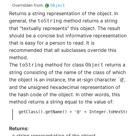
Overridden from:
Object
Returns a string representation of the object. In
general, the
method returns a string
toString
that "textually represents" this object. The result
should be a concise but informative representation
that is easy for a person to read. It is
recommended that all subclasses override this
method.
The
method for class
returns a
toString
Object
string consisting of the name of the class of which
the object is an instance, the at-sign character `
',
@
and the unsigned hexadecimal representation of
the hash code of the object. In other words, this
method returns a string equal to the value of:
 getClass().getName() + '@' + Integer.toHexString(
a string representation of the object.