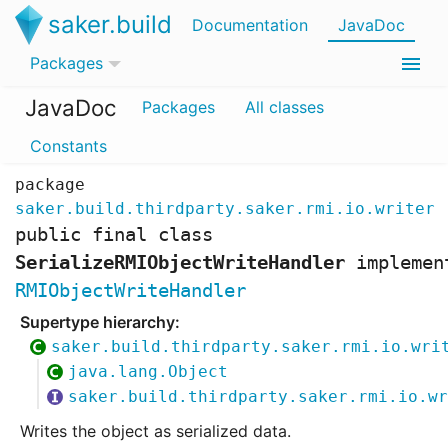
saker.build
Documentation
JavaDoc
Packages
JavaDoc
Packages
All classes
Constants
package
saker.build.thirdparty.saker.rmi.io.writer
public final class
SerializeRMIObjectWriteHandler
implemen
RMIObjectWriteHandler
saker.build.thirdparty.saker.rmi.io.wri
java.lang.Object
saker.build.thirdparty.saker.rmi.io.wr
Writes the object as serialized data.