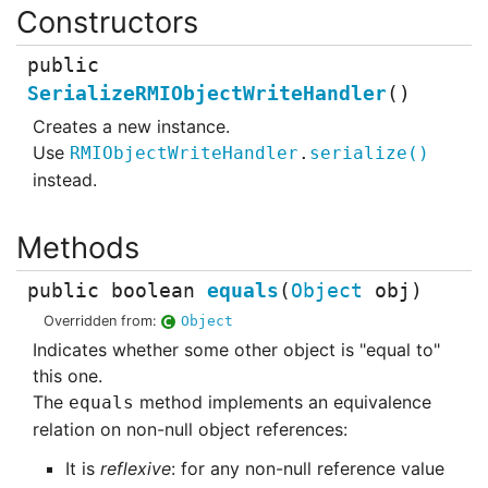
public
SerializeRMIObjectWriteHandler
()
Creates a new instance.
Use
RMIObjectWriteHandler
.
serialize
()
instead.
public
boolean
equals
(
Object
obj
)
Overridden from:
Object
Indicates whether some other object is "equal to"
this one.
The
method implements an equivalence
equals
relation on non-null object references:
It is
reflexive
: for any non-null reference value