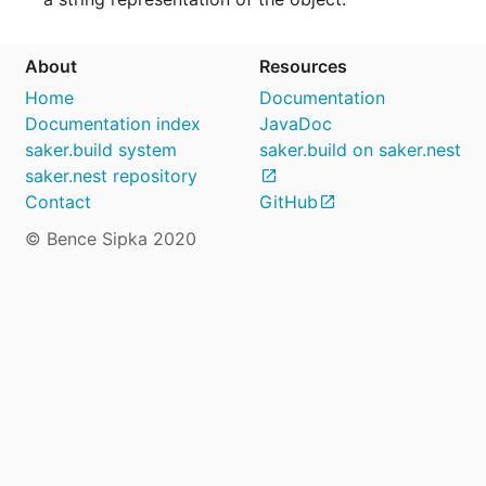
About
Resources
Home
Documentation
Documentation index
JavaDoc
saker.build system
saker.build on saker.nest
saker.nest repository
Contact
GitHub
© Bence Sipka 2020