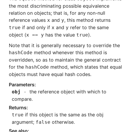
the most discriminating possible equivalence
relation on objects; that is, for any non-null
reference values
and
, this method returns
x
y
if and only if
and
refer to the same
true
x
y
object (
has the value
).
x == y
true
Note that it is generally necessary to override the
method whenever this method is
hashCode
overridden, so as to maintain the general contract
for the
method, which states that equal
hashCode
objects must have equal hash codes.
the reference object with which to
obj
compare.
if this object is the same as the obj
true
argument;
otherwise.
false