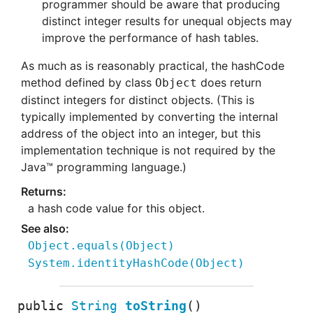
programmer should be aware that producing
distinct integer results for unequal objects may
improve the performance of hash tables.
As much as is reasonably practical, the hashCode
method defined by class
does return
Object
distinct integers for distinct objects. (This is
typically implemented by converting the internal
address of the object into an integer, but this
implementation technique is not required by the
Java™ programming language.)
a hash code value for this object.
Object.equals
(
Object)
System.identityHashCode
(
Object)
public
String
toString
()