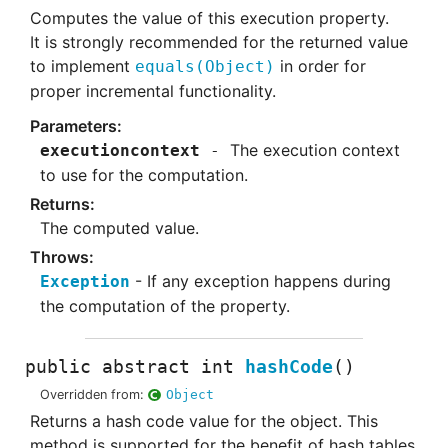
Computes the value of this execution property.
It is strongly recommended for the returned value
to implement
in order for
equals
(
Object)
proper incremental functionality.
The execution context
executioncontext
to use for the computation.
The computed value.
If any exception happens during
Exception
the computation of the property.
public abstract
int
hashCode
()
Overridden from:
Object
Returns a hash code value for the object. This
method is supported for the benefit of hash tables