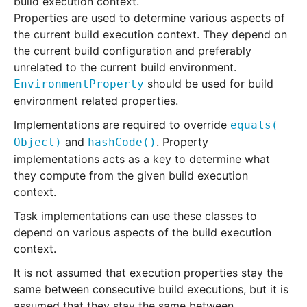
build execution context.
Properties are used to determine various aspects of
the current build execution context. They depend on
the current build configuration and preferably
unrelated to the current build environment.
should be used for build
EnvironmentProperty
environment related properties.
Implementations are required to override
equals
(
and
. Property
Object)
hashCode
()
implementations acts as a key to determine what
they compute from the given build execution
context.
Task implementations can use these classes to
depend on various aspects of the build execution
context.
It is not assumed that execution properties stay the
same between consecutive build executions, but it is
assumed that they stay the same between