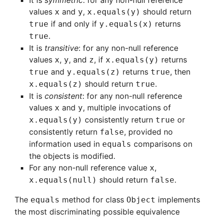
It is
symmetric
: for any non-null reference
values
and
,
should return
x
y
x.equals(y)
if and only if
returns
true
y.equals(x)
.
true
It is
transitive
: for any non-null reference
values
,
, and
, if
returns
x
y
z
x.equals(y)
and
returns
, then
true
y.equals(z)
true
should return
.
x.equals(z)
true
It is
consistent
: for any non-null reference
values
and
, multiple invocations of
x
y
consistently return
or
x.equals(y)
true
consistently return
, provided no
false
information used in
comparisons on
equals
the objects is modified.
For any non-null reference value
,
x
should return
.
x.equals(null)
false
The
method for class
implements
equals
Object
the most discriminating possible equivalence