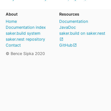
About
Resources
Home
Documentation
Documentation index
JavaDoc
saker.build system
saker.build on saker.nest
saker.nest repository
Contact
GitHub
© Bence Sipka 2020