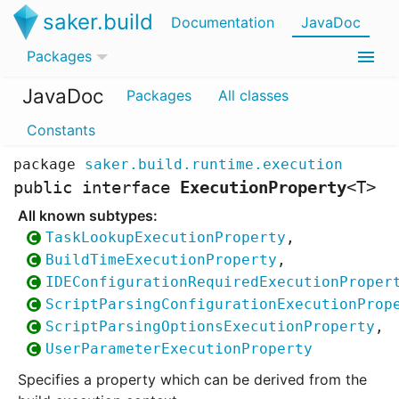
saker.build
Documentation
JavaDoc
Packages
JavaDoc
Packages
All classes
Constants
package
saker.build.runtime.execution
public interface
ExecutionProperty
<
T
>
TaskLookupExecutionProperty
,
BuildTimeExecutionProperty
,
IDEConfigurationRequiredExecutionProper
ScriptParsingConfigurationExecutionProp
ScriptParsingOptionsExecutionProperty
,
UserParameterExecutionProperty
Specifies a property which can be derived from the