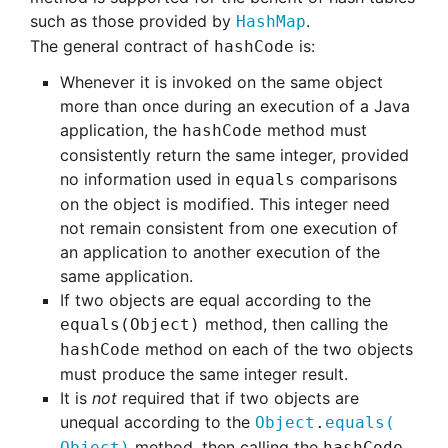
such as those provided by
.
HashMap
The general contract of
is:
hashCode
Whenever it is invoked on the same object
more than once during an execution of a Java
application, the
method must
hashCode
consistently return the same integer, provided
no information used in
comparisons
equals
on the object is modified. This integer need
not remain consistent from one execution of
an application to another execution of the
same application.
If two objects are equal according to the
method, then calling the
equals(Object)
method on each of the two objects
hashCode
must produce the same integer result.
It is
not
required that if two objects are
unequal according to the
Object
.
equals
(
method, then calling the
Object)
hashCode