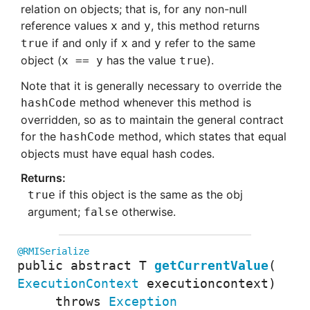
relation on objects; that is, for any non-null
reference values
and
, this method returns
x
y
if and only if
and
refer to the same
true
x
y
object (
has the value
).
x == y
true
Note that it is generally necessary to override the
method whenever this method is
hashCode
overridden, so as to maintain the general contract
for the
method, which states that equal
hashCode
objects must have equal hash codes.
if this object is the same as the obj
true
argument;
otherwise.
false
@RMISerialize
public abstract
T
getCurrentValue
(
ExecutionContext
executioncontext
)
throws
Exception