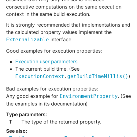
consecutive computations on the same execution
context in the same build execution.
It is strongly recommended that implementations and
the calculated property values implement the
interface.
Externalizable
Good examples for execution properties:
Execution user parameters
.
The current build time. (See
)
ExecutionContext
.
getBuildTimeMillis
()
Bad examples for execution properties:
Any good example for
. (See
EnvironmentProperty
the examples in its documentation)
The type of the returned property.
T