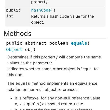
property.
public
hashCode
()
int
Returns a hash code value for the
object.
public abstract
boolean
equals
(
Object
obj
)
Determines if this property will compute the same
values as the parameter.
Indicates whether some other object is "equal to"
this one.
The
method implements an equivalence
equals
relation on non-null object references:
It is
reflexive
: for any non-null reference value
,
should return
.
x
x.equals(x)
true