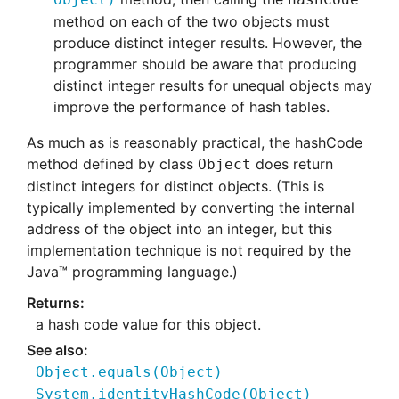
method on each of the two objects must
produce distinct integer results. However, the
programmer should be aware that producing
distinct integer results for unequal objects may
improve the performance of hash tables.
As much as is reasonably practical, the hashCode
method defined by class
does return
Object
distinct integers for distinct objects. (This is
typically implemented by converting the internal
address of the object into an integer, but this
implementation technique is not required by the
Java™ programming language.)
a hash code value for this object.
Object.equals
(
Object)
System.identityHashCode
(
Object)