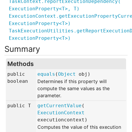
TaskContext.reportExecutionDependency
(
ExecutionProperty<
T
>,
T
)
ExecutionContext.getExecutionPropertyCurr
ExecutionProperty<
T
>)
TaskExecutionUtilities.getReportExecution
ExecutionProperty<
T
>)
Methods
public
equals
(
Object
obj
)
boolean
Determines if this property will
compute the same values as the
parameter.
public
T
getCurrentValue
(
ExecutionContext
executioncontext
)
Computes the value of this execution